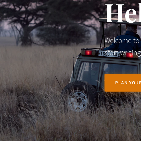
Hel
Welcome to W
start writing
PLAN YOUR