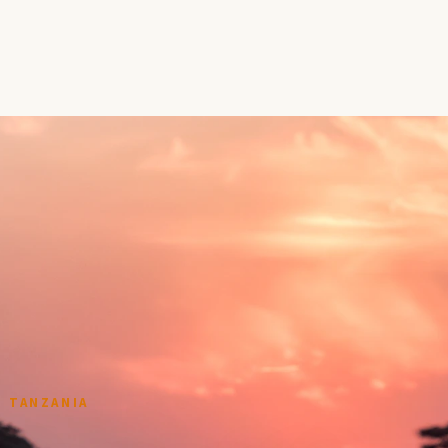
 TANZANIA