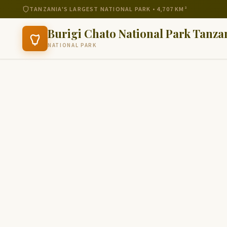
TANZANIA'S LARGEST NATIONAL PARK • 4,707 KM²
Burigi Chato National Park Tanza
NATIONAL PARK