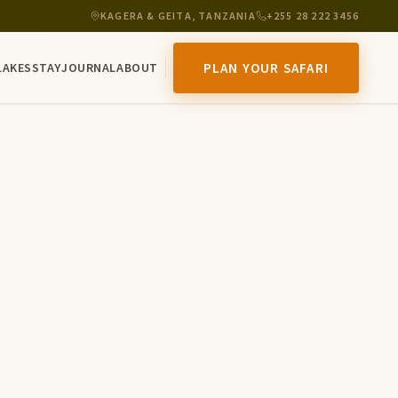
KAGERA & GEITA, TANZANIA
+255 28 222 3456
LAKES
STAY
JOURNAL
ABOUT
PLAN YOUR SAFARI