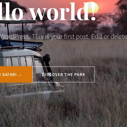
lo world!
ordPress. This is your first post. Edit or delete
!
 SAFARI →
DISCOVER THE PARK