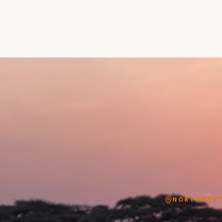
NORTHWEST