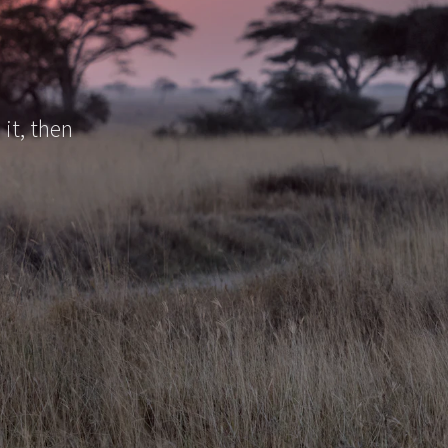
 it, then